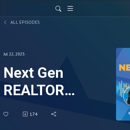
ALL EPISODES
Jul 22, 2025
Next Gen
REALTOR®:
Courtney
174
Benjamin