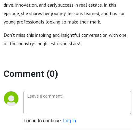
drive, innovation, and early success in real estate. In this
episode, she shares her journey, lessons learned, and tips for
young professionals looking to make their mark.
Don’t miss this inspiring and insightful conversation with one
of the industry’s brightest rising stars!
Comment (0)
Log in to continue.
Log in