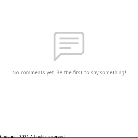
No comments yet. Be the first to say something!
Copyright 2021 All rights reserved.