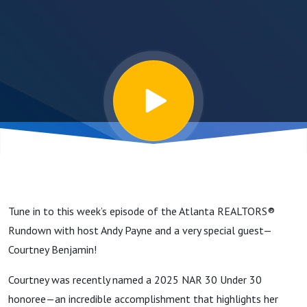
King’s Path
to NAR’s 30
Under 30
Tune in to this week’s episode of the Atlanta REALTORS®
Rundown with host Andy Payne and a very special guest—
Courtney Benjamin!
Courtney was recently named a 2025 NAR 30 Under 30
honoree—an incredible accomplishment that highlights her